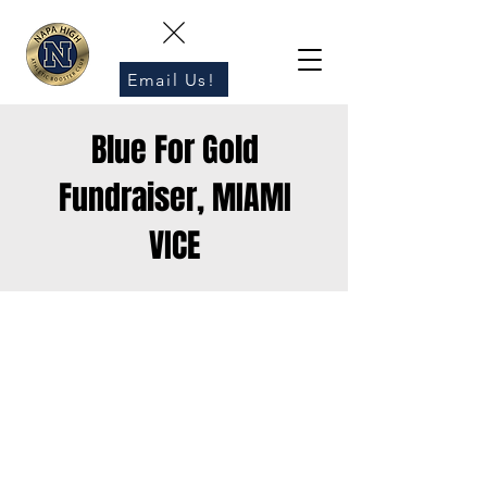
Email Us!
Blue For Gold
Fundraiser, MIAMI
VICE