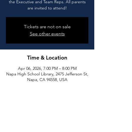
the Executive and Team Reps. All parents
are invited to attend!
Tickets are not on sale
See other events
Time & Location
Apr 06, 2026, 7:00 PM – 8:00 PM
Napa High School Library, 2475 Jefferson St,
Napa, CA 94558, USA
Share this event