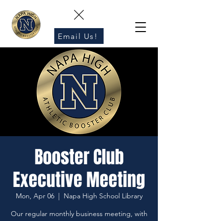
Email Us!
Booster Club
Executive Meeting
Mon, Apr 06
  |  
Napa High School Library
Our regular monthly business meeting, with