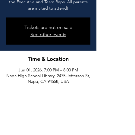
the Executive and Team Reps. All parents
are invited to attend!
Tickets are not on sale
See other events
Time & Location
Jun 01, 2026, 7:00 PM – 8:00 PM
Napa High School Library, 2475 Jefferson St,
Napa, CA 94558, USA
Share this event