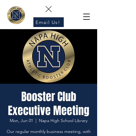
Email Us!
Booster Club
Executive Meeting
Mon, Jun 01
  |  
Napa High School Library
Our regular monthly business meeting, with