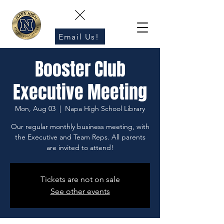
Email Us!
Booster Club
Executive Meeting
Mon, Aug 03
  |  
Napa High School Library
Our regular monthly business meeting, with
the Executive and Team Reps. All parents
are invited to attend!
Tickets are not on sale
See other events