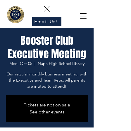
Email Us!
Booster Club
Executive Meeting
Mon, Oct 05
  |  
Napa High School Library
Our regular monthly business meeting, with
the Executive and Team Reps. All parents
are invited to attend!
Tickets are not on sale
See other events