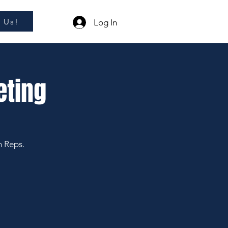
l Us!
Log In
eting
m Reps.