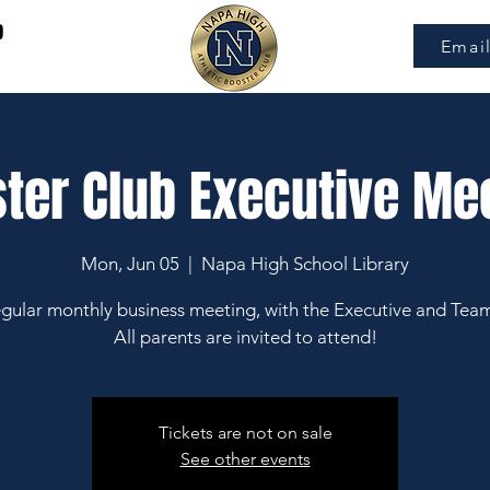
9
Emai
ter Club Executive Me
Mon, Jun 05
  |  
Napa High School Library
gular monthly business meeting, with the Executive and Tea
All parents are invited to attend!
Tickets are not on sale
See other events