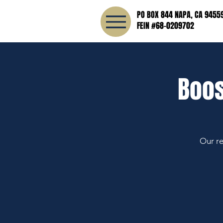
PO BOX 844 NAPA, CA 9455
FEIN #68-0209702
Boos
Our re