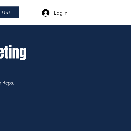
l Us!
Log In
eting
m Reps.