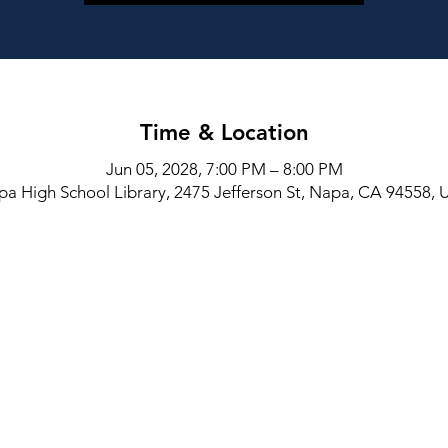
Time & Location
Jun 05, 2028, 7:00 PM – 8:00 PM
a High School Library, 2475 Jefferson St, Napa, CA 94558,