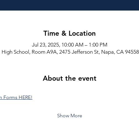
Time & Location
Jul 23, 2025, 10:00 AM – 1:00 PM
High School, Room A9A, 2475 Jefferson St, Napa, CA 9455
About the event
am Forms HERE!
Show More