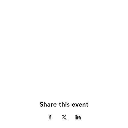
Share this event