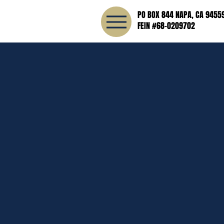
PO BOX 844 NAPA, CA 9455
FEIN #68-0209702