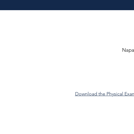
Napa 
Download the Physical Ex