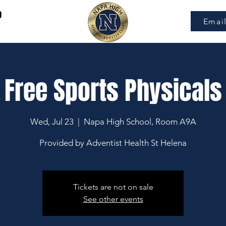
9
Emai
Free Sports Physicals
Wed, Jul 23
  |  
Napa High School, Room A9A
Provided by Adventist Health St Helena
Tickets are not on sale
See other events