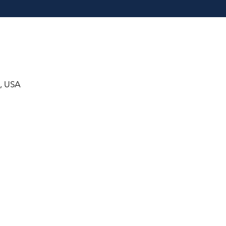
8, USA