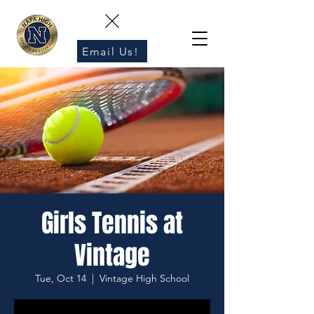
Email Us!
Girls Tennis at
Vintage
Tue, Oct 14
  |  
Vintage High School