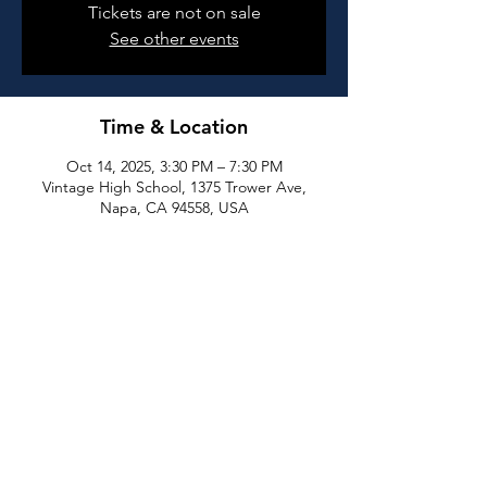
Tickets are not on sale
See other events
Time & Location
Oct 14, 2025, 3:30 PM – 7:30 PM
Vintage High School, 1375 Trower Ave,
Napa, CA 94558, USA
Share this event
All rights reserved by Napa High School Athletic