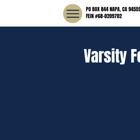
PO BOX 844 NAPA, CA 9455
FEIN #68-0209702
Varsity F