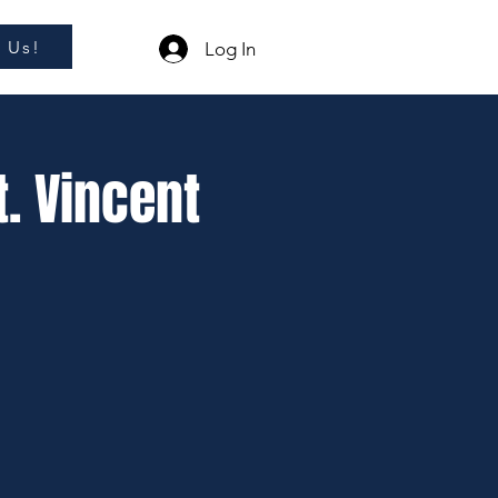
l Us!
Log In
t. Vincent