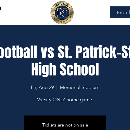
9
Emai
ootball vs St. Patrick-S
High School
Fri, Aug 29
  |  
Memorial Stadium
Varsity ONLY home game.
Tickets are not on sale