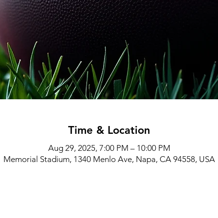
Time & Location
Aug 29, 2025, 7:00 PM – 10:00 PM
Memorial Stadium, 1340 Menlo Ave, Napa, CA 94558, USA