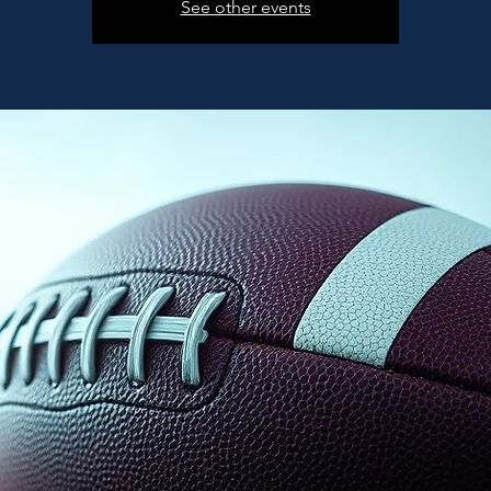
See other events