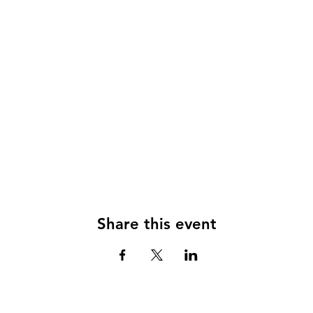
Share this event