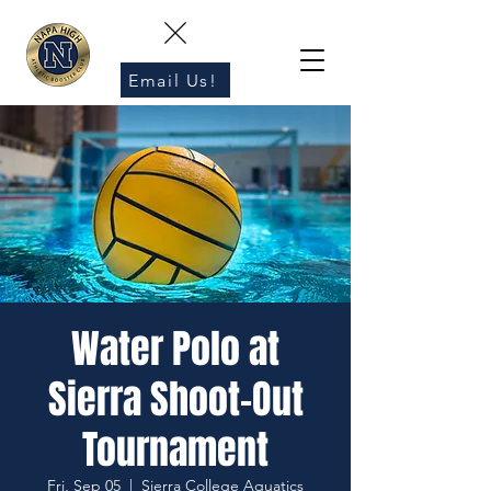
Email Us!
Water Polo at
Sierra Shoot-Out
Tournament
Fri, Sep 05
  |  
Sierra College Aquatics