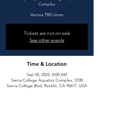
Complex
Various TBD times
Tickets are not on sale
See other events
Time & Location
Sep 05, 2025, 8:00 AM
Sierra College Aquatics Complex, 5100
Sierra College Blvd, Rocklin, CA 95677, USA
Share this event