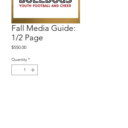
Fall Media Guide:
1/2 Page
Price
$550.00
Quantity
*
Add to Cart