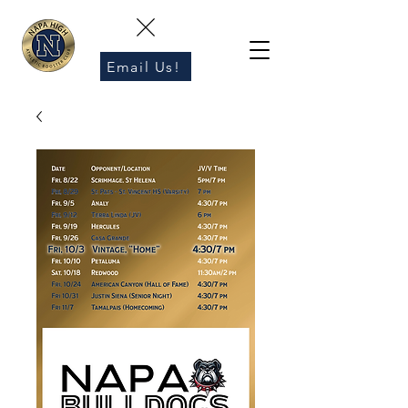
Email Us!